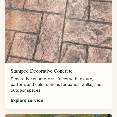
Stamped Decorative Concrete
Decorative concrete surfaces with texture,
pattern, and color options for patios, walks, and
outdoor spaces.
Explore service