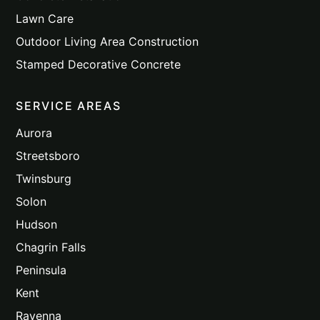
Lawn Care
Outdoor Living Area Construction
Stamped Decorative Concrete
SERVICE AREAS
Aurora
Streetsboro
Twinsburg
Solon
Hudson
Chagrin Falls
Peninsula
Kent
Ravenna