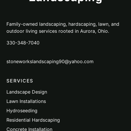
Family-owned landscaping, hardscaping, lawn, and
outdoor living services rooted in Aurora, Ohio.
330-348-7040
stoneworkslandscaping90@yahoo.com
SERVICES
Landscape Design
Lawn Installations
Hydroseeding
Residential Hardscaping
Concrete Installation