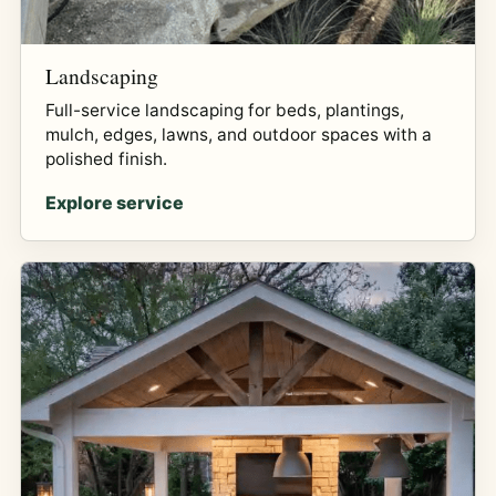
Landscaping
Full-service landscaping for beds, plantings,
mulch, edges, lawns, and outdoor spaces with a
polished finish.
Explore service