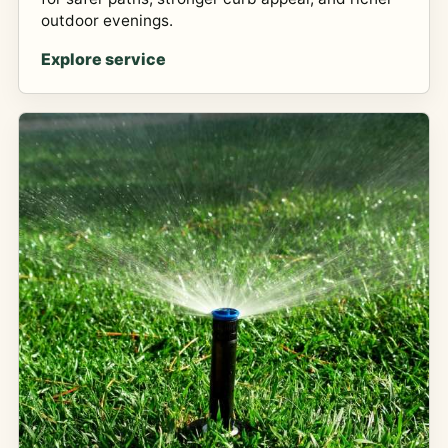
outdoor evenings.
Explore service