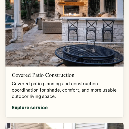
Covered Patio Construction
Covered patio planning and construction
coordination for shade, comfort, and more usable
outdoor living space.
Explore service