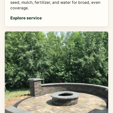
seed, mulch, fertilizer, and water for broad, even
coverage.
Explore service