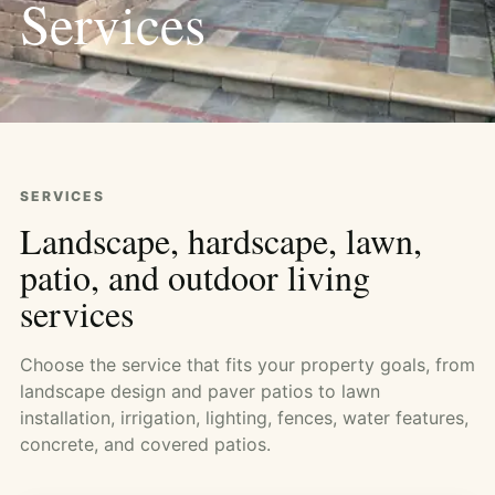
Services
SERVICES
Landscape, hardscape, lawn,
patio, and outdoor living
services
Choose the service that fits your property goals, from
landscape design and paver patios to lawn
installation, irrigation, lighting, fences, water features,
concrete, and covered patios.