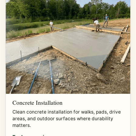
Concrete Installation
Clean concrete installation for walks, pads, drive
areas, and outdoor surfaces where durability
matters.