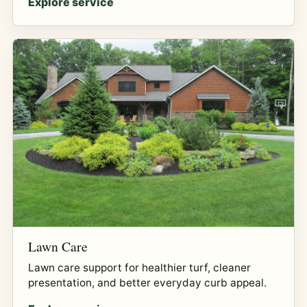
Explore service
Lawn Care
Lawn care support for healthier turf, cleaner
presentation, and better everyday curb appeal.