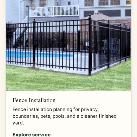
Fence Installation
Fence installation planning for privacy,
boundaries, pets, pools, and a cleaner finished
yard.
Explore service