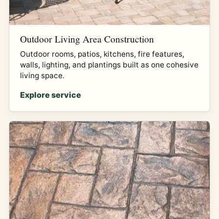
Outdoor Living Area Construction
Outdoor rooms, patios, kitchens, fire features,
walls, lighting, and plantings built as one cohesive
living space.
Explore service