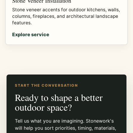
Stone Veneer Installation
Stone veneer accents for outdoor kitchens, walls,
columns, fireplaces, and architectural landscape
features.
Explore service
START THE CONVERSATION
Ready to shape a better
outdoor space?
Tell us what you are imagining. Stonework's
will help you sort priorities, timing, materials,