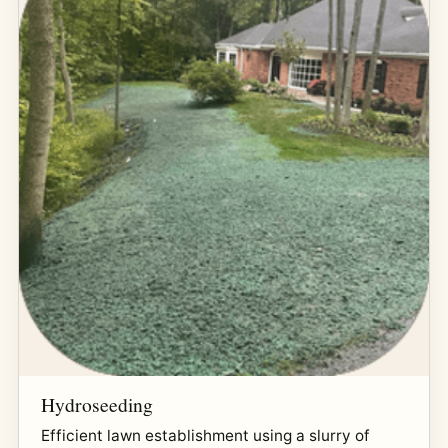
Hydroseeding
Efficient lawn establishment using a slurry of