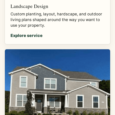
Landscape Design
Custom planting, layout, hardscape, and outdoor
living plans shaped around the way you want to
use your property.
Explore service