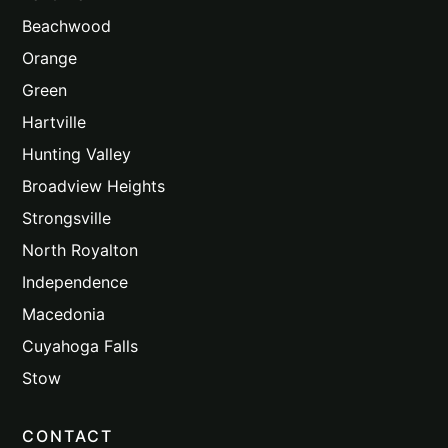
Beachwood
Orange
Green
Hartville
Hunting Valley
Broadview Heights
Strongsville
North Royalton
Independence
Macedonia
Cuyahoga Falls
Stow
CONTACT