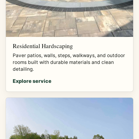
Residential Hardscaping
Paver patios, walls, steps, walkways, and outdoor
rooms built with durable materials and clean
detailing.
Explore service