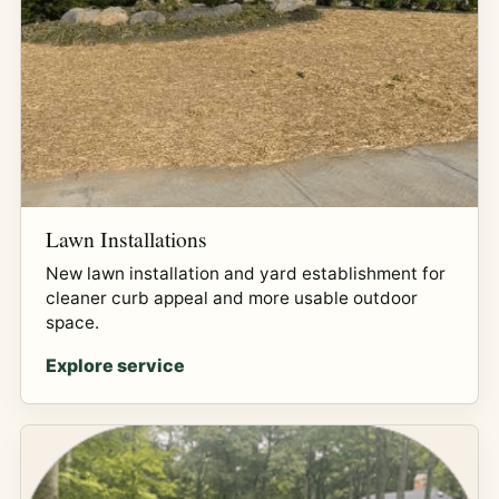
Lawn Installations
New lawn installation and yard establishment for
cleaner curb appeal and more usable outdoor
space.
Explore service