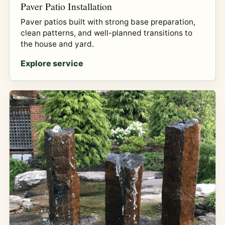
Paver Patio Installation
Paver patios built with strong base preparation,
clean patterns, and well-planned transitions to
the house and yard.
Explore service