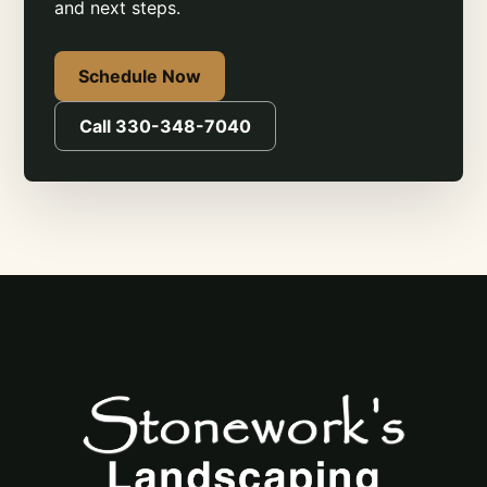
and next steps.
Schedule Now
Call 330-348-7040