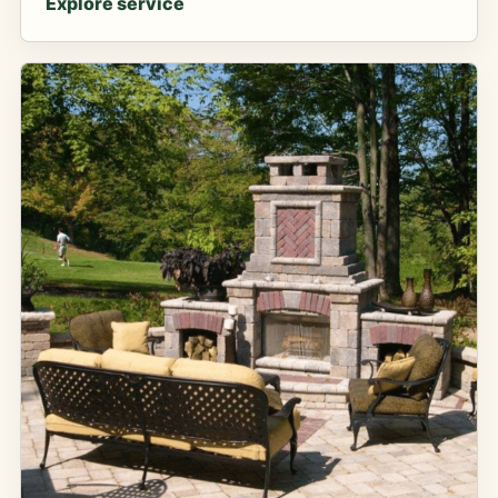
Explore service