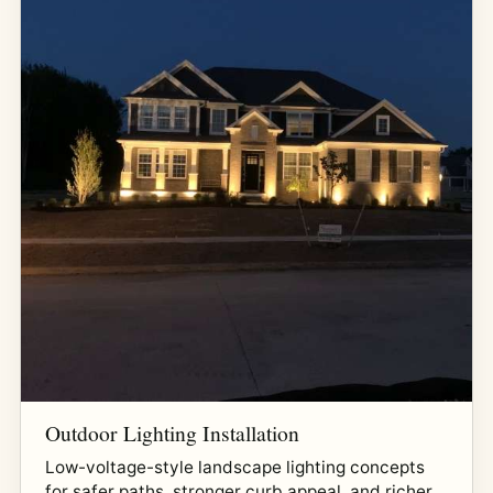
Outdoor Lighting Installation
Low-voltage-style landscape lighting concepts
for safer paths, stronger curb appeal, and richer