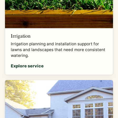
Irrigation
Irrigation planning and installation support for
lawns and landscapes that need more consistent
watering.
Explore service