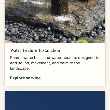
Water Feature Installation
Ponds, waterfalls, and water accents designed to
add sound, movement, and calm to the
landscape.
Explore service