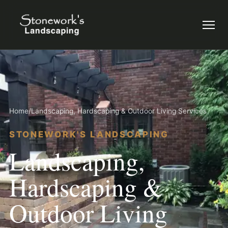
Menu
Home
/
Landscaping, Hardscaping & Outdoor Living Services
STONEWORK'S LANDSCAPING
Landscaping,
Hardscaping &
Outdoor Living