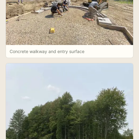
Concrete walkway and entry surface