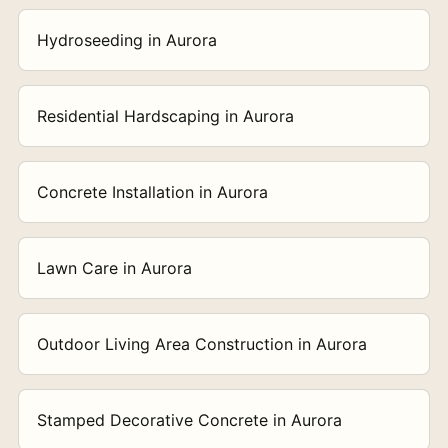
Hydroseeding in Aurora
Residential Hardscaping in Aurora
Concrete Installation in Aurora
Lawn Care in Aurora
Outdoor Living Area Construction in Aurora
Stamped Decorative Concrete in Aurora