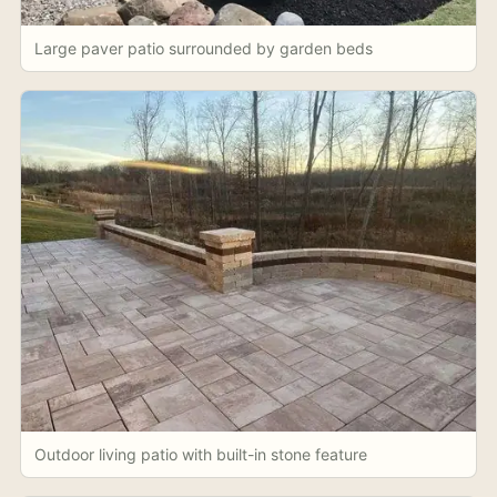
Large paver patio surrounded by garden beds
Outdoor living patio with built-in stone feature