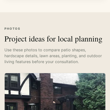
PHOTOS
Project ideas for local planning
Use these photos to compare patio shapes,
hardscape details, lawn areas, planting, and outdoor
living features before your consultation.