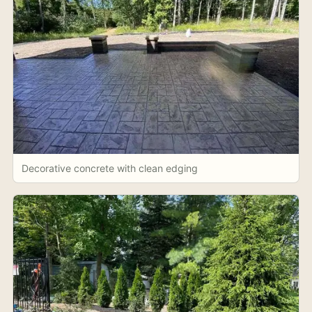
Decorative concrete with clean edging