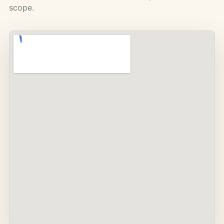
scope.