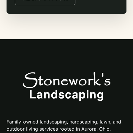
Family-owned landscaping, hardscaping, lawn, and
outdoor living services rooted in Aurora, Ohio.