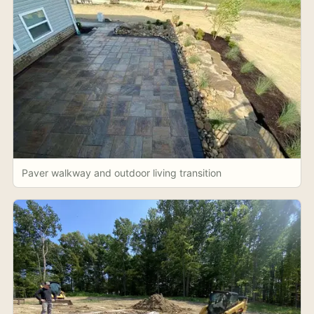
Paver walkway and outdoor living transition