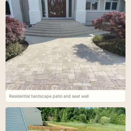
Residential hardscape patio and seat wall