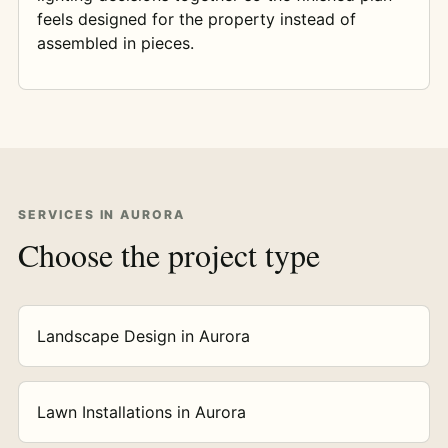
feels designed for the property instead of
assembled in pieces.
SERVICES IN AURORA
Choose the project type
Landscape Design in Aurora
Lawn Installations in Aurora