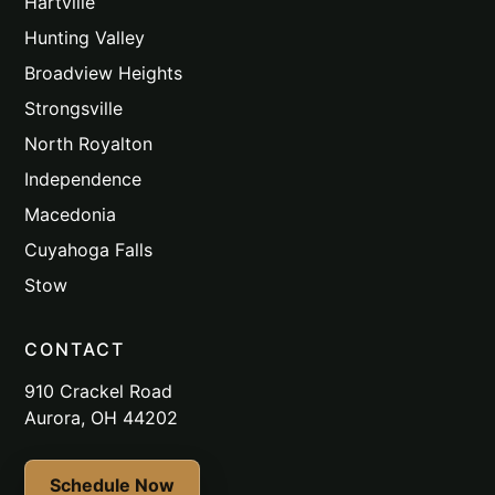
Hartville
Hunting Valley
Broadview Heights
Strongsville
North Royalton
Independence
Macedonia
Cuyahoga Falls
Stow
CONTACT
910 Crackel Road
Aurora, OH 44202
Schedule Now