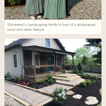
Stonework's Landscaping family in front of a landscaped
pond and water feature