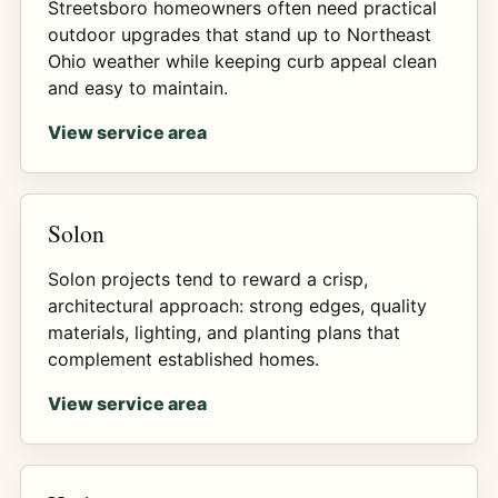
Streetsboro homeowners often need practical
outdoor upgrades that stand up to Northeast
Ohio weather while keeping curb appeal clean
and easy to maintain.
View service area
Solon
Solon projects tend to reward a crisp,
architectural approach: strong edges, quality
materials, lighting, and planting plans that
complement established homes.
View service area