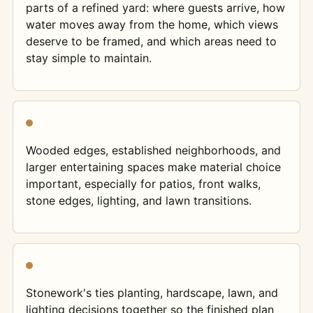
parts of a refined yard: where guests arrive, how
water moves away from the home, which views
deserve to be framed, and which areas need to
stay simple to maintain.
Wooded edges, established neighborhoods, and
larger entertaining spaces make material choice
important, especially for patios, front walks,
stone edges, lighting, and lawn transitions.
Stonework's ties planting, hardscape, lawn, and
lighting decisions together so the finished plan