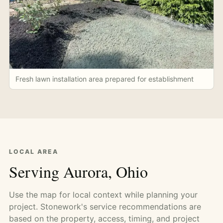
Fresh lawn installation area prepared for establishment
LOCAL AREA
Serving Aurora, Ohio
Use the map for local context while planning your
project. Stonework's service recommendations are
based on the property, access, timing, and project