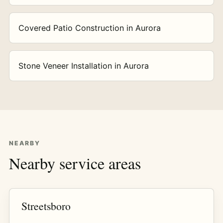
Covered Patio Construction in Aurora
Stone Veneer Installation in Aurora
NEARBY
Nearby service areas
Streetsboro