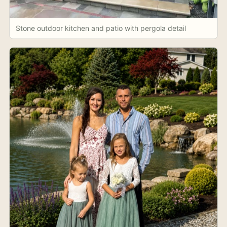
Stone outdoor kitchen and patio with pergola detail