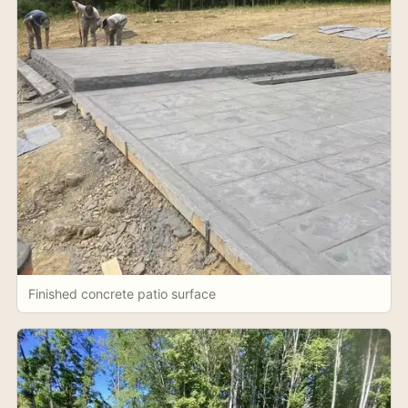
Finished concrete patio surface