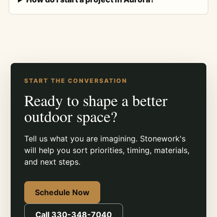
START THE CONVERSATION
Ready to shape a better
outdoor space?
Tell us what you are imagining. Stonework's
will help you sort priorities, timing, materials,
and next steps.
Schedule Now
Call 330-348-7040