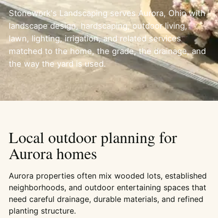
Stonework's Landscaping serves Aurora, Ohio with
landscape design, hardscaping, outdoor living,
lawn, lighting, irrigation, and related services
matched to the home, the grade, the drainage, and
the way the yard is used.
Local outdoor planning for
Aurora homes
Aurora properties often mix wooded lots, established
neighborhoods, and outdoor entertaining spaces that
need careful drainage, durable materials, and refined
planting structure.