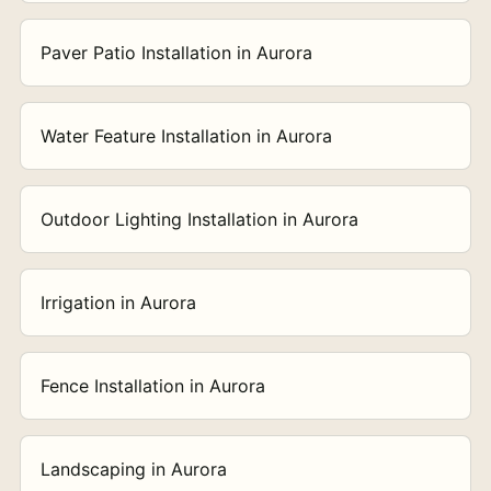
Paver Patio Installation in Aurora
Water Feature Installation in Aurora
Outdoor Lighting Installation in Aurora
Irrigation in Aurora
Fence Installation in Aurora
Landscaping in Aurora