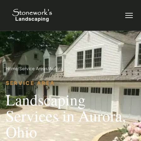
Menu
Home
/
Service Areas
/
Aurora
SERVICE AREA
Landscaping
Services in Aurora,
Ohio