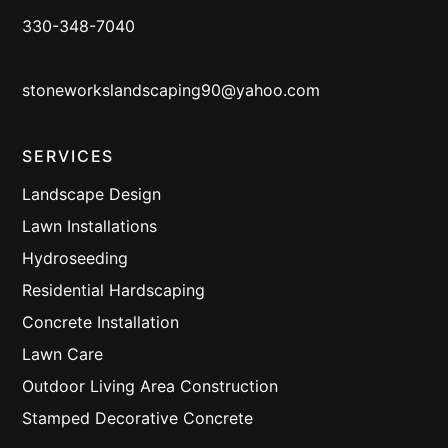
330-348-7040
stoneworkslandscaping90@yahoo.com
SERVICES
Landscape Design
Lawn Installations
Hydroseeding
Residential Hardscaping
Concrete Installation
Lawn Care
Outdoor Living Area Construction
Stamped Decorative Concrete