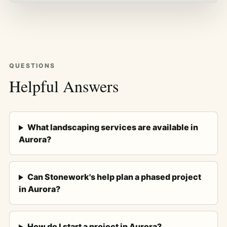
QUESTIONS
Helpful Answers
What landscaping services are available in
Aurora?
Can Stonework's help plan a phased project
in Aurora?
How do I start a project in Aurora?