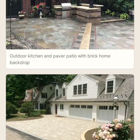
Outdoor kitchen and paver patio with brick home
backdrop