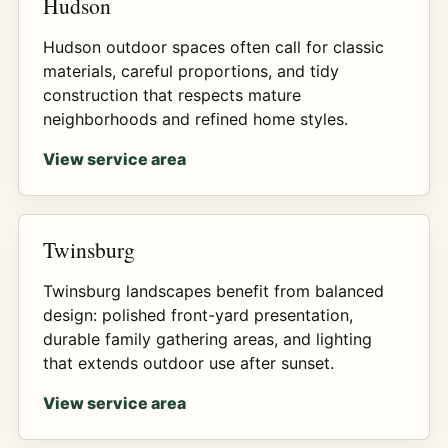
Hudson
Hudson outdoor spaces often call for classic
materials, careful proportions, and tidy
construction that respects mature
neighborhoods and refined home styles.
View service area
Twinsburg
Twinsburg landscapes benefit from balanced
design: polished front-yard presentation,
durable family gathering areas, and lighting
that extends outdoor use after sunset.
View service area