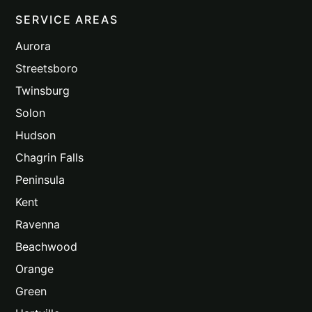
SERVICE AREAS
Aurora
Streetsboro
Twinsburg
Solon
Hudson
Chagrin Falls
Peninsula
Kent
Ravenna
Beachwood
Orange
Green