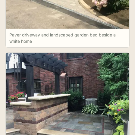
Paver driveway and landscaped garden bed beside a
white home