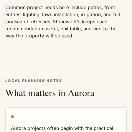
Common project needs here include patios, front
entries, lighting, lawn installation, irrigation, and full
landscape refreshes. Stonework's keeps each
recommendation useful, buildable, and tied to the
way the property will be used.
LOCAL PLANNING NOTES
What matters in Aurora
Aurora projects often begin with the practical