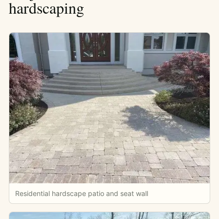
hardscaping
Residential hardscape patio and seat wall