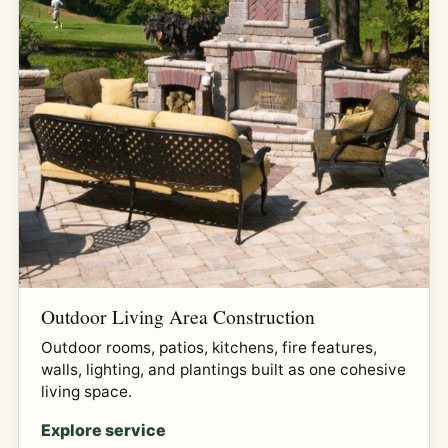
Outdoor Living Area Construction
Outdoor rooms, patios, kitchens, fire features,
walls, lighting, and plantings built as one cohesive
living space.
Explore service