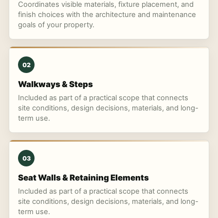
Coordinates visible materials, fixture placement, and
finish choices with the architecture and maintenance
goals of your property.
02
Walkways & Steps
Included as part of a practical scope that connects
site conditions, design decisions, materials, and long-
term use.
03
Seat Walls & Retaining Elements
Included as part of a practical scope that connects
site conditions, design decisions, materials, and long-
term use.