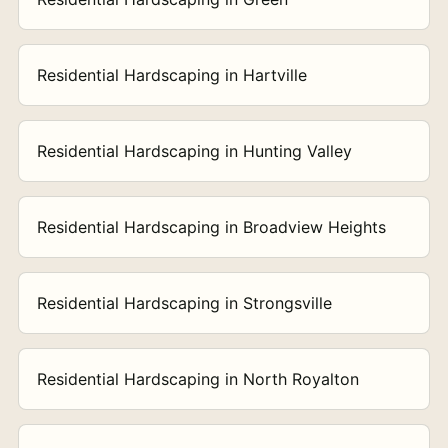
Residential Hardscaping in Hartville
Residential Hardscaping in Hunting Valley
Residential Hardscaping in Broadview Heights
Residential Hardscaping in Strongsville
Residential Hardscaping in North Royalton