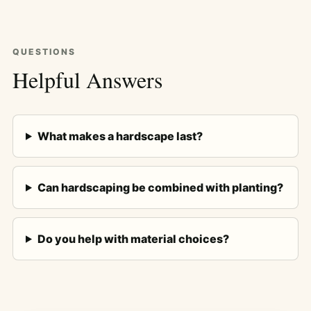
QUESTIONS
Helpful Answers
What makes a hardscape last?
Can hardscaping be combined with planting?
Do you help with material choices?