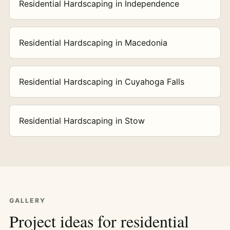
Residential Hardscaping in Independence
Residential Hardscaping in Macedonia
Residential Hardscaping in Cuyahoga Falls
Residential Hardscaping in Stow
GALLERY
Project ideas for residential