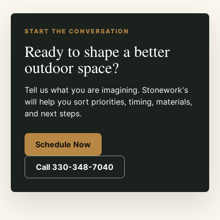
START THE CONVERSATION
Ready to shape a better
outdoor space?
Tell us what you are imagining. Stonework's
will help you sort priorities, timing, materials,
and next steps.
Schedule Now
Call 330-348-7040