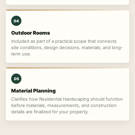
04
Outdoor Rooms
Included as part of a practical scope that connects
site conditions, design decisions, materials, and long-
term use.
05
Material Planning
Clarifies how Residential Hardscaping should function
before materials, measurements, and construction
details are finalized for your property.