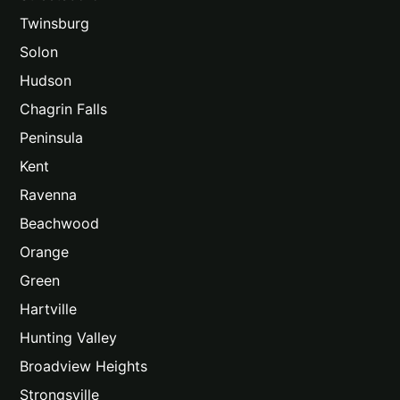
Twinsburg
Solon
Hudson
Chagrin Falls
Peninsula
Kent
Ravenna
Beachwood
Orange
Green
Hartville
Hunting Valley
Broadview Heights
Strongsville