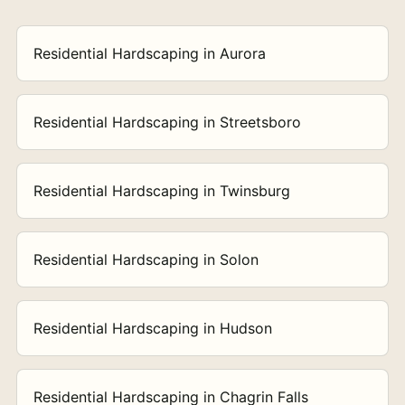
Residential Hardscaping in Aurora
Residential Hardscaping in Streetsboro
Residential Hardscaping in Twinsburg
Residential Hardscaping in Solon
Residential Hardscaping in Hudson
Residential Hardscaping in Chagrin Falls