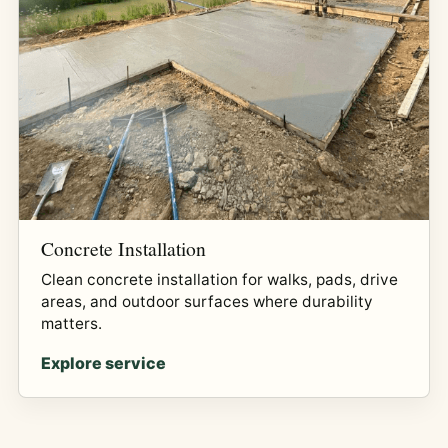
Concrete Installation
Clean concrete installation for walks, pads, drive
areas, and outdoor surfaces where durability
matters.
Explore service