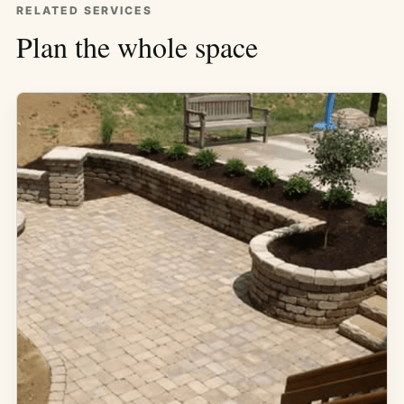
RELATED SERVICES
Plan the whole space