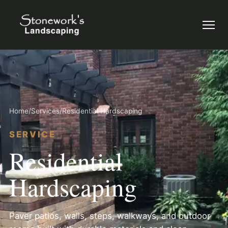
Menu
Home
/
Services
/
Residential Hardscaping
SERVICE
Residential
Hardscaping
Paver patios, walls, steps, walkways, and outdoor