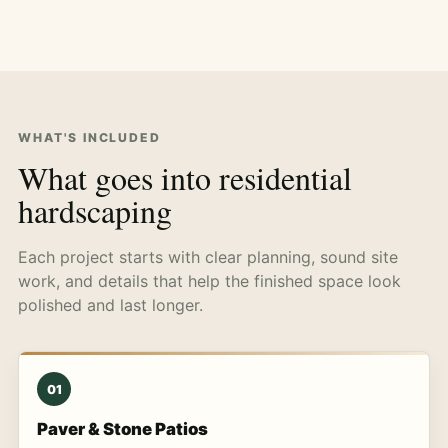
WHAT'S INCLUDED
What goes into residential
hardscaping
Each project starts with clear planning, sound site
work, and details that help the finished space look
polished and last longer.
01
Paver & Stone Patios