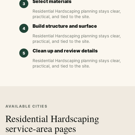
Select materials
Residential Hardscaping planning stays clear,
practical, and tied to the site.
Build structure and surface
Residential Hardscaping planning stays clear,
practical, and tied to the site.
Clean up and review details
Residential Hardscaping planning stays clear,
practical, and tied to the site.
AVAILABLE CITIES
Residential Hardscaping
service-area pages