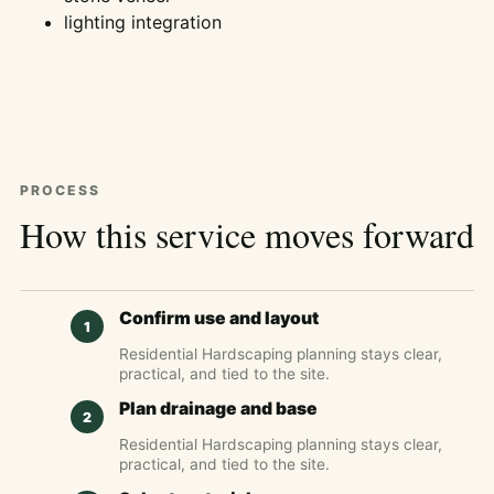
lighting integration
PROCESS
How this service moves forward
Confirm use and layout
Residential Hardscaping planning stays clear,
practical, and tied to the site.
Plan drainage and base
Residential Hardscaping planning stays clear,
practical, and tied to the site.