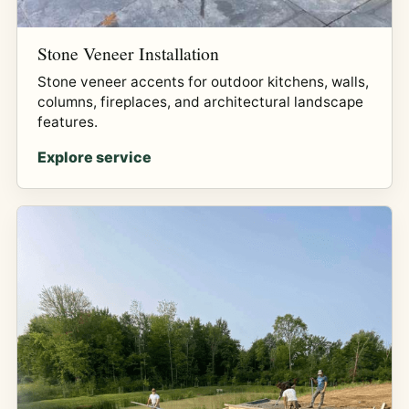
Stone Veneer Installation
Stone veneer accents for outdoor kitchens, walls,
columns, fireplaces, and architectural landscape
features.
Explore service