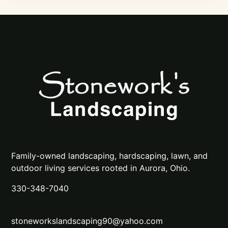
Family-owned landscaping, hardscaping, lawn, and
outdoor living services rooted in Aurora, Ohio.
330-348-7040
stoneworkslandscaping90@yahoo.com