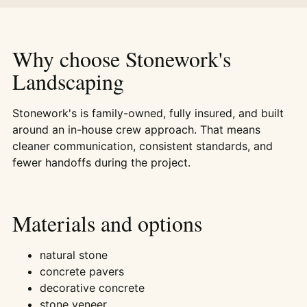
Why choose Stonework's
Landscaping
Stonework's is family-owned, fully insured, and built
around an in-house crew approach. That means
cleaner communication, consistent standards, and
fewer handoffs during the project.
Materials and options
natural stone
concrete pavers
decorative concrete
stone veneer