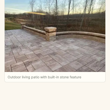
Outdoor living patio with built-in stone feature