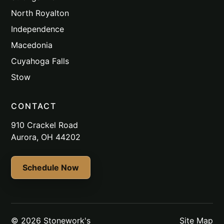
North Royalton
Independence
Macedonia
Cuyahoga Falls
Stow
CONTACT
910 Crackel Road
Aurora, OH 44202
Schedule Now
© 2026 Stonework's
Site Map