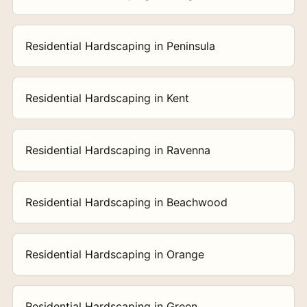
Residential Hardscaping in Peninsula
Residential Hardscaping in Kent
Residential Hardscaping in Ravenna
Residential Hardscaping in Beachwood
Residential Hardscaping in Orange
Residential Hardscaping in Green