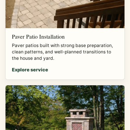
Paver Patio Installation
Paver patios built with strong base preparation,
clean patterns, and well-planned transitions to
the house and yard.
Explore service