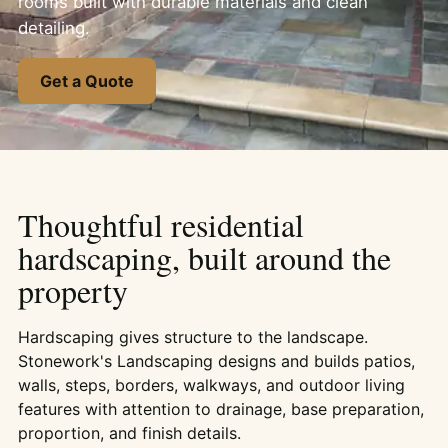
rooms built with durable materials and clean
detailing.
Get a Quote
Thoughtful residential
hardscaping, built around the
property
Hardscaping gives structure to the landscape.
Stonework's Landscaping designs and builds patios,
walls, steps, borders, walkways, and outdoor living
features with attention to drainage, base preparation,
proportion, and finish details.