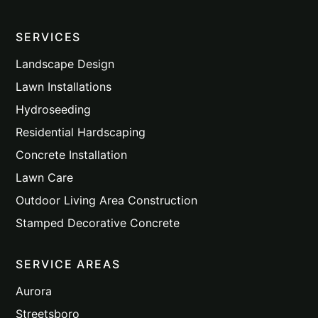
SERVICES
Landscape Design
Lawn Installations
Hydroseeding
Residential Hardscaping
Concrete Installation
Lawn Care
Outdoor Living Area Construction
Stamped Decorative Concrete
SERVICE AREAS
Aurora
Streetsboro