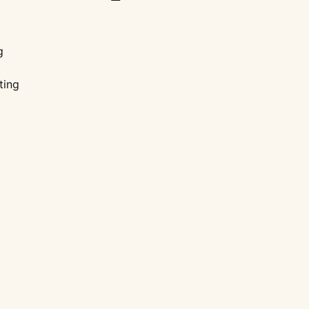
g
ting