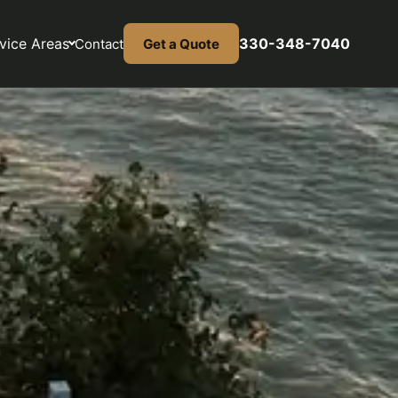
vice Areas
330-348-7040
Contact
Get a Quote