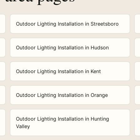
Outdoor Lighting Installation in Streetsboro
Outdoor Lighting Installation in Hudson
Outdoor Lighting Installation in Kent
Outdoor Lighting Installation in Orange
Outdoor Lighting Installation in Hunting
Valley