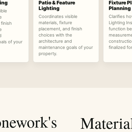
ing
Patio & Feature
Fixture 
Lighting
Planning
ible
Coordinates visible
Clarifies h
e
materials, fixture
Lighting In
finish
placement, and finish
function be
e
choices with the
measureme
d
architecture and
constructio
als of your
maintenance goals of your
finalized fo
property.
nework's
Materia