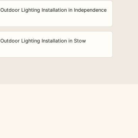
Outdoor Lighting Installation in Independence
Outdoor Lighting Installation in Stow