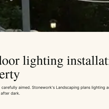
or lighting installat
erty
d carefully aimed. Stonework's Landscaping plans lighting a
after dark.