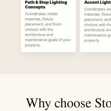
Path & Step Lighting
Accent Light
Concepts
Coordinates vis
Coordinates visible
materials, fixtur
materials, fixture
placement, and 
placement, and finish
choices with th
choices with the
architecture an
architecture and
maintenance go
maintenance goals of your
property.
property.
Why choose Sto