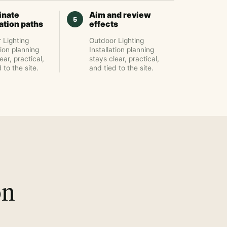
inate
Aim and review
lation paths
effects
 Lighting
Outdoor Lighting
tion planning
Installation planning
ear, practical,
stays clear, practical,
 to the site.
and tied to the site.
on