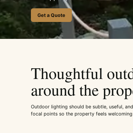
Get a Quote
Thoughtful outdo
around the prop
Outdoor lighting should be subtle, useful, an
focal points so the property feels welcoming 