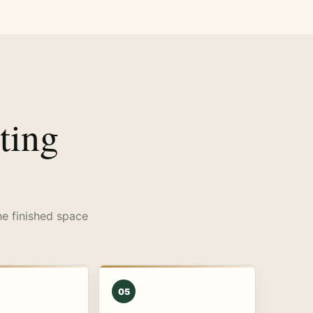
ting
he finished space
05