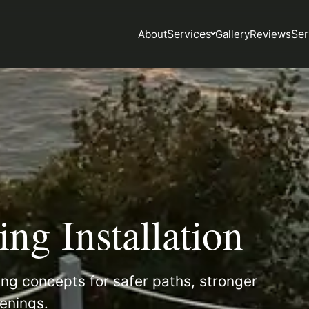
Services
Ser
About
Gallery
Reviews
ng Installation
ng concepts for safer paths, stronger
enings.