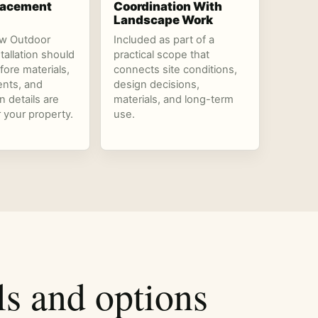
Placement
Coordination With
Landscape Work
ow Outdoor
Included as part of a
stallation should
practical scope that
fore materials,
connects site conditions,
nts, and
design decisions,
n details are
materials, and long-term
r your property.
use.
ls and options