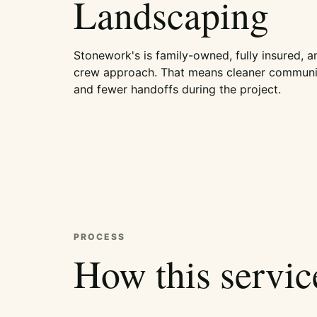
Landscaping
Stonework's is family-owned, fully insured, a
crew approach. That means cleaner communic
and fewer handoffs during the project.
PROCESS
How this servi