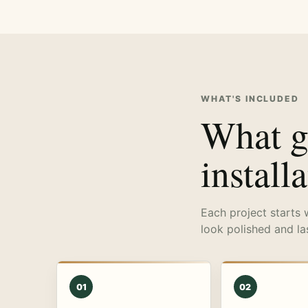
WHAT'S INCLUDED
What go
install
Each project starts 
look polished and la
01
02