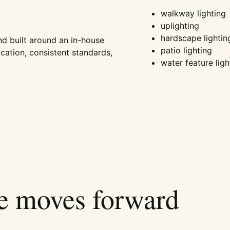
walkway lighting
uplighting
hardscape lightin
nd built around an in-house
patio lighting
ation, consistent standards,
water feature ligh
ce moves forward