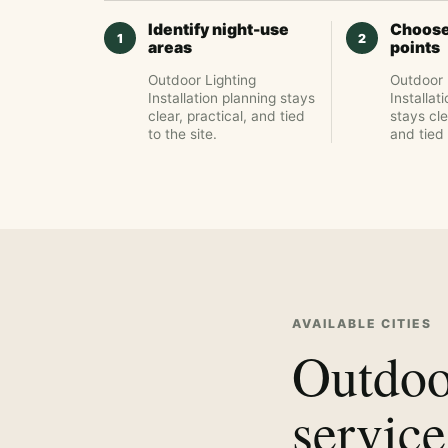
Identify night-use
Choose
areas
points
Outdoor Lighting
Outdoor 
Installation planning stays
Installat
clear, practical, and tied
stays cle
to the site.
and tied 
AVAILABLE CITIES
Outdoor
service