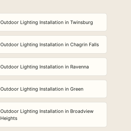
Outdoor Lighting Installation in Twinsburg
Outdoor Lighting Installation in Chagrin Falls
Outdoor Lighting Installation in Ravenna
Outdoor Lighting Installation in Green
Outdoor Lighting Installation in Broadview
Heights