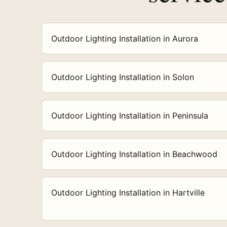
Outdoor Lighting Installation in Aurora
Outdoor Lighting Installation in Solon
Outdoor Lighting Installation in Peninsula
Outdoor Lighting Installation in Beachwood
Outdoor Lighting Installation in Hartville