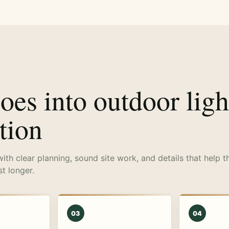
es into outdoor ligh
ation
with clear planning, sound site work, and details that help t
st longer.
03
04