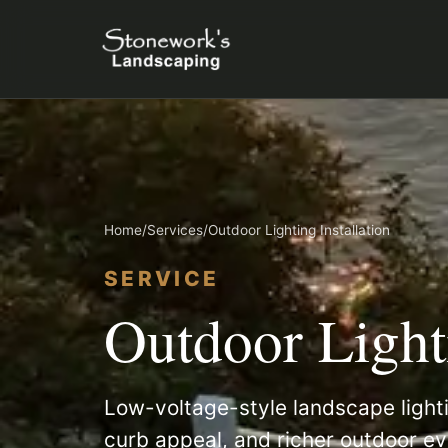
Home
/
Services
/
Outdoor Lighting Installation
SERVICE
Outdoor Lighti
Low-voltage-style landscape lighti
curb appeal, and richer outdoor ev