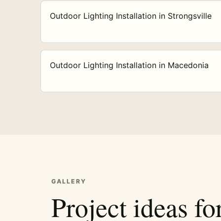
Outdoor Lighting Installation in Strongsville
Outdoor Lighting Installation in Macedonia
GALLERY
Project ideas fo