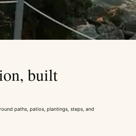
ion, built
round paths, patios, plantings, steps, and