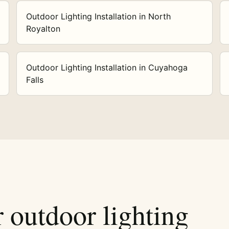
Outdoor Lighting Installation in North
Royalton
Outdoor Lighting Installation in Cuyahoga
Falls
r outdoor lighting