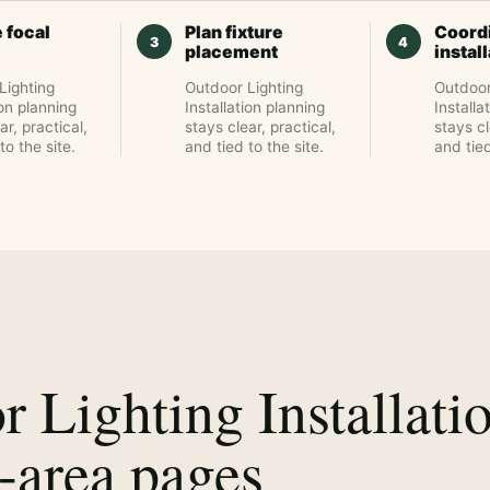
 focal
Plan fixture
Coord
placement
instal
Lighting
Outdoor Lighting
Outdoor
ion planning
Installation planning
Installa
ar, practical,
stays clear, practical,
stays cl
to the site.
and tied to the site.
and tied
 Lighting Installati
-area pages