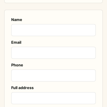
Name
Email
Phone
Full address