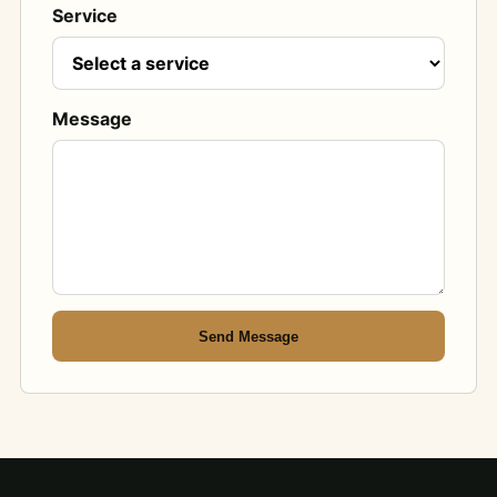
Service
Message
Send Message