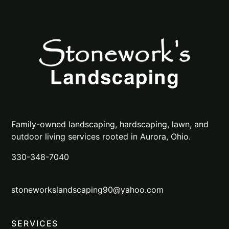
Family-owned landscaping, hardscaping, lawn, and
outdoor living services rooted in Aurora, Ohio.
330-348-7040
stoneworkslandscaping90@yahoo.com
SERVICES