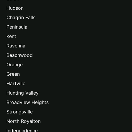
Hudson
Chagrin Falls
Peninsula
Kent
Ravenna
Beachwood
Orange
Green
Hartville
Hunting Valley
Broadview Heights
Strongsville
North Royalton
Independence