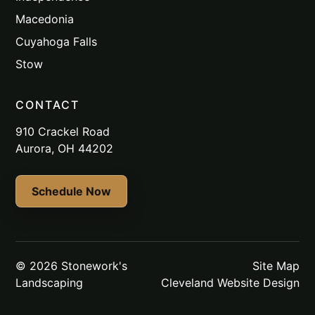
Macedonia
Cuyahoga Falls
Stow
CONTACT
910 Crackel Road
Aurora, OH 44202
Schedule Now
© 2026 Stonework's
Site Map
Landscaping
Cleveland Website Design