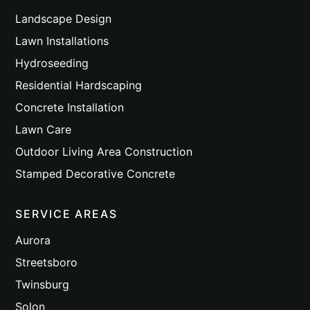
Landscape Design
Lawn Installations
Hydroseeding
Residential Hardscaping
Concrete Installation
Lawn Care
Outdoor Living Area Construction
Stamped Decorative Concrete
SERVICE AREAS
Aurora
Streetsboro
Twinsburg
Solon