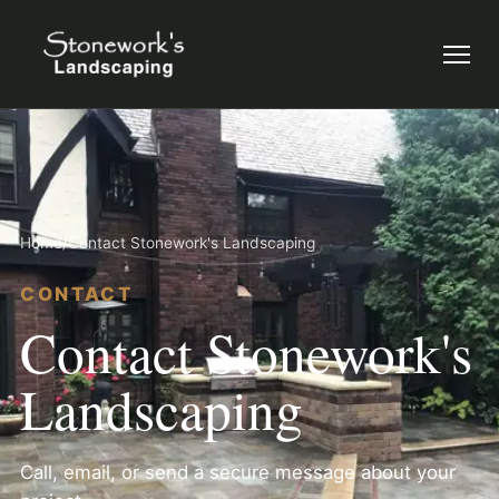
Menu
Home
/
Contact Stonework's Landscaping
CONTACT
Contact Stonework's
Landscaping
Call, email, or send a secure message about your