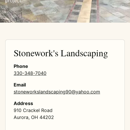
project.
Stonework's Landscaping
Phone
330-348-7040
Email
stoneworkslandscaping90@yahoo.com
Address
910 Crackel Road
Aurora, OH 44202